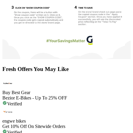
Fresh Offers You May Like
Buy Best Gear
Bezior E-Bikes - Up To 25% OFF
Verified
engwe bikes
Get 10% Off On Sitewide Orders
Verified