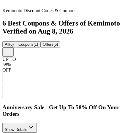
Kemimoto Discount Codes & Coupons
6 Best Coupons & Offers of Kemimoto –
Verified on Aug 8, 2026
All
(
6
)
Coupons
(
1
)
Offers
(
5
)
UP TO
58%
OFF
Anniversary Sale - Get Up To 58% Off On Your
Orders
Show Details