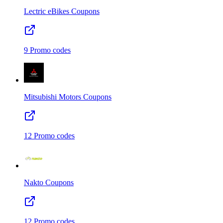
Lectric eBikes
Coupons
9
Promo codes
Mitsubishi Motors
Coupons
12
Promo codes
Nakto
Coupons
12
Promo codes