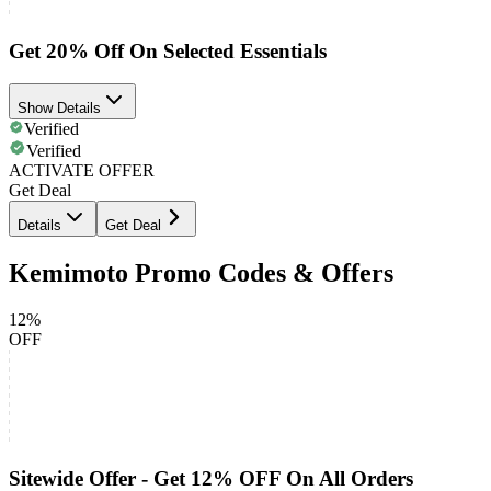
Get 20% Off On Selected Essentials
Show Details
Verified
Verified
ACTIVATE OFFER
Get Deal
Details
Get Deal
Kemimoto Promo Codes & Offers
12%
OFF
Sitewide Offer - Get 12% OFF On All Orders