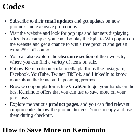
Codes
Subscribe to their
email updates
and get updates on new
products and exclusive promotions.
Visit the website and look for pop-ups and banners displaying
sales. For example, you can also play the Spin to Win pop-up on
the website and get a chance to win a free product and get an
extra 25% off coupon.
You can also explore the
clearance section
of their website,
where you can find a variety of items on sale.
Follow Kemimoto on social media platforms like Instagram,
Facebook, YouTube, Twitter, TikTok, and LinkedIn to know
more about the brand and upcoming promos.
Browse coupon platforms like
GrabOn
to get your hands on the
best Kemimoto offers that you can use to save more on your
purchase.
Explore the various
product pages
, and you can find relevant
coupon codes below the product images. You can copy and use
them during checkout.
How to Save More on Kemimoto