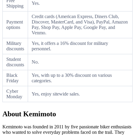
Free
Yes.
Shipping
Credit cards (American Express, Diners Club,
Payment
Discover, MasterCard, and Visa), PayPal, Amazon
options
Pay, Shop Pay, Apple Pay, Google Pay, and
Venmo.
Military
Yes, it offers a 16% discount for military
discounts
personnel.
Student
No.
discounts
Black
Yes, with up to a 30% discount on various
Friday
categories.
Cyber
Yes, enjoy sitewide sales.
Monday
About Kemimoto
Kemimoto was founded in 2011 by five passionate biker enthusiasts
who wanted to solve everyday problems faced on the trail. They