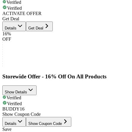
Verified
Verified
ACTIVATE OFFER
Get Deal
Details
Get Deal
16%
OFF
Storewide Offer - 16% Off On All Products
Show Details
Verified
Verified
BUDDY16
Show Coupon Code
Details
Show Coupon Code
Save