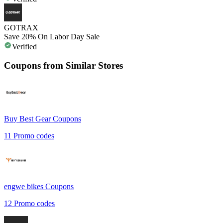
GOTRAX
Save 20% On Labor Day Sale
Verified
Coupons from Similar Stores
Buy Best Gear
Coupons
11
Promo codes
engwe bikes
Coupons
12
Promo codes