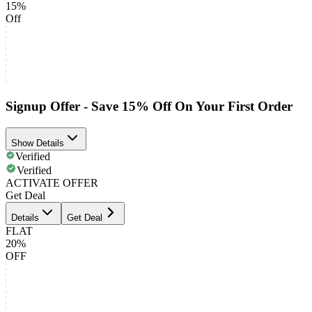
15%
Off
Signup Offer - Save 15% Off On Your First Order
Show Details
Verified
Verified
ACTIVATE OFFER
Get Deal
Details
Get Deal
FLAT
20%
OFF