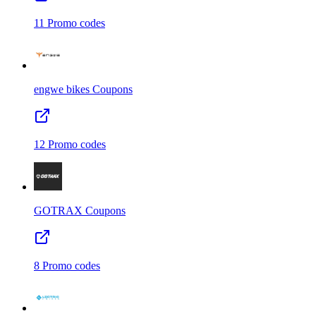
11
Promo codes
engwe bikes
Coupons
12
Promo codes
GOTRAX
Coupons
8
Promo codes