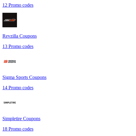
12
Promo codes
Revzilla
Coupons
13
Promo codes
Sigma Sports
Coupons
14
Promo codes
Simpletire
Coupons
18
Promo codes