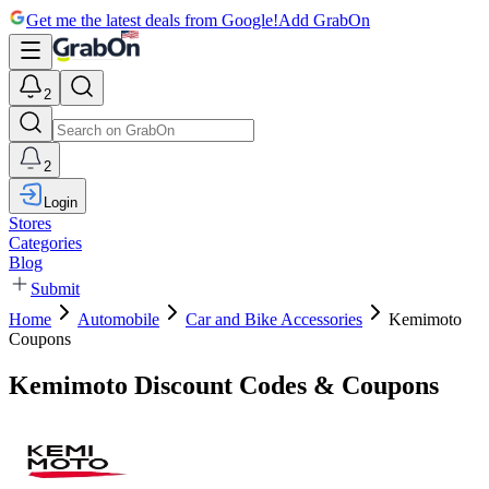
Get me the latest deals from Google!
Add GrabOn
2
2
Login
Stores
Categories
Blog
Submit
Home
Automobile
Car and Bike Accessories
Kemimoto
Coupons
Kemimoto Discount Codes & Coupons