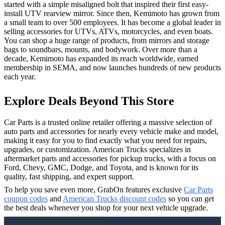
started with a simple misaligned bolt that inspired their first easy-
install UTV rearview mirror. Since then, Kemimoto has grown from
a small team to over 500 employees. It has become a global leader in
selling accessories for UTVs, ATVs, motorcycles, and even boats.
You can shop a huge range of products, from mirrors and storage
bags to soundbars, mounts, and bodywork. Over more than a
decade, Kemimoto has expanded its reach worldwide, earned
membership in SEMA, and now launches hundreds of new products
each year.
Explore Deals Beyond This Store
Car Parts is a trusted online retailer offering a massive selection of
auto parts and accessories for nearly every vehicle make and model,
making it easy for you to find exactly what you need for repairs,
upgrades, or customization. American Trucks specializes in
aftermarket parts and accessories for pickup trucks, with a focus on
Ford, Chevy, GMC, Dodge, and Toyota, and is known for its
quality, fast shipping, and expert support.
To help you save even more, GrabOn features exclusive
Car Parts
coupon codes
and
American Trucks discount codes
so you can get
the best deals whenever you shop for your next vehicle upgrade.