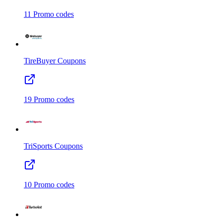
11
Promo codes
TireBuyer
Coupons
19
Promo codes
TriSports
Coupons
10
Promo codes