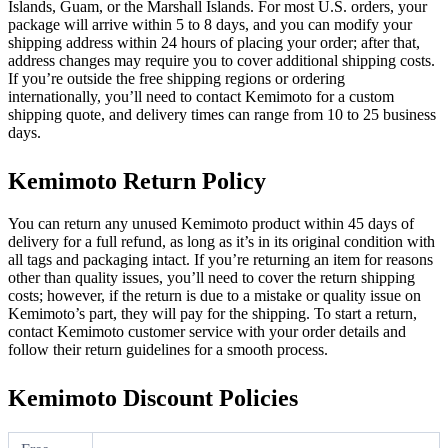
Islands, Guam, or the Marshall Islands. For most U.S. orders, your
package will arrive within 5 to 8 days, and you can modify your
shipping address within 24 hours of placing your order; after that,
address changes may require you to cover additional shipping costs.
If you’re outside the free shipping regions or ordering
internationally, you’ll need to contact Kemimoto for a custom
shipping quote, and delivery times can range from 10 to 25 business
days.
Kemimoto Return Policy
You can return any unused Kemimoto product within 45 days of
delivery for a full refund, as long as it’s in its original condition with
all tags and packaging intact. If you’re returning an item for reasons
other than quality issues, you’ll need to cover the return shipping
costs; however, if the return is due to a mistake or quality issue on
Kemimoto’s part, they will pay for the shipping. To start a return,
contact Kemimoto customer service with your order details and
follow their return guidelines for a smooth process.
Kemimoto Discount Policies