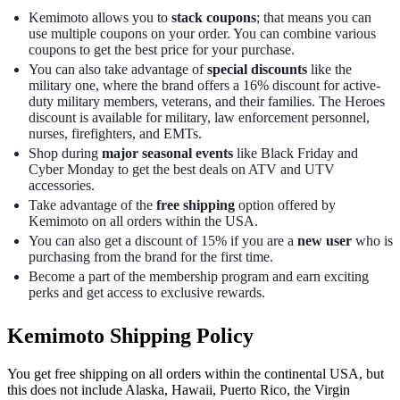
Kemimoto allows you to
stack coupons
; that means you can
use multiple coupons on your order. You can combine various
coupons to get the best price for your purchase.
You can also take advantage of
special discounts
like the
military one, where the brand offers a 16% discount for active-
duty military members, veterans, and their families. The Heroes
discount is available for military, law enforcement personnel,
nurses, firefighters, and EMTs.
Shop during
major seasonal events
like Black Friday and
Cyber Monday to get the best deals on ATV and UTV
accessories.
Take advantage of the
free shipping
option offered by
Kemimoto on all orders within the USA.
You can also get a discount of 15% if you are a
new user
who is
purchasing from the brand for the first time.
Become a part of the membership program and earn exciting
perks and get access to exclusive rewards.
Kemimoto Shipping Policy
You get free shipping on all orders within the continental USA, but
this does not include Alaska, Hawaii, Puerto Rico, the Virgin