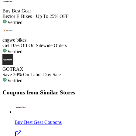
Buy Best Gear
Bezior E-Bikes - Up To 25% OFF
Verified
engwe bikes
Get 10% Off On Sitewide Orders
Verified
GOTRAX
Save 20% On Labor Day Sale
Verified
Coupons from Similar Stores
Buy Best Gear
Coupons