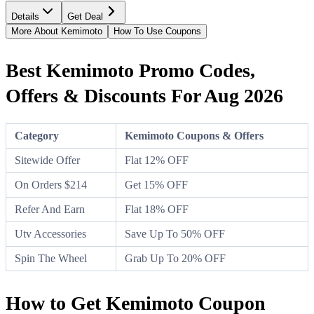
Details
Get Deal
More About Kemimoto
How To Use Coupons
Best Kemimoto Promo Codes,
Offers & Discounts For Aug 2026
Category
Kemimoto Coupons & Offers
Sitewide Offer
Flat 12% OFF
On Orders $214
Get 15% OFF
Refer And Earn
Flat 18% OFF
Utv Accessories
Save Up To 50% OFF
Spin The Wheel
Grab Up To 20% OFF
How to Get Kemimoto Coupon