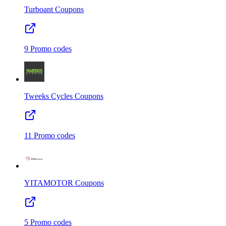
Turboant
Coupons
9
Promo codes
Tweeks Cycles
Coupons
11
Promo codes
YITAMOTOR
Coupons
5
Promo codes