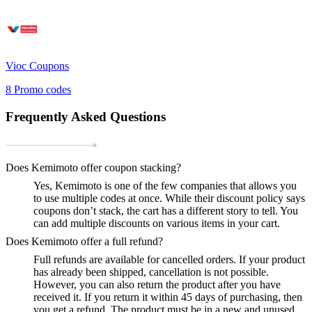
Vioc
Coupons
8
Promo codes
Frequently Asked Questions
Does Kemimoto offer coupon stacking?
Yes, Kemimoto is one of the few companies that allows you
to use multiple codes at once. While their discount policy says
coupons don’t stack, the cart has a different story to tell. You
can add multiple discounts on various items in your cart.
Does Kemimoto offer a full refund?
Full refunds are available for cancelled orders. If your product
has already been shipped, cancellation is not possible.
However, you can also return the product after you have
received it. If you return it within 45 days of purchasing, then
you get a refund. The product must be in a new and unused