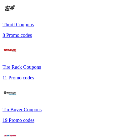
Throtl
Coupons
8
Promo codes
Tire Rack
Coupons
11
Promo codes
TireBuyer
Coupons
19
Promo codes