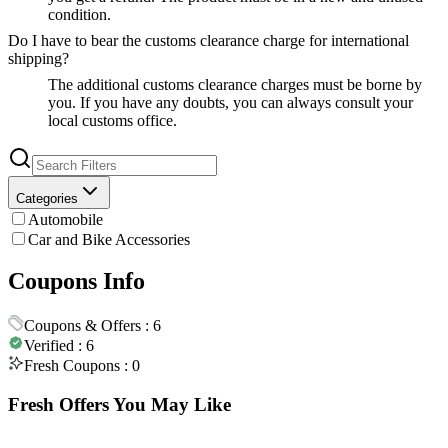
condition.
Do I have to bear the customs clearance charge for international
shipping?
The additional customs clearance charges must be borne by
you. If you have any doubts, you can always consult your
local customs office.
Categories
Automobile
Car and Bike Accessories
Coupons Info
Coupons & Offers :
6
Verified :
6
Fresh Coupons :
0
Fresh Offers You May Like