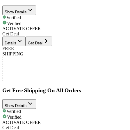
Show Details
Verified
Verified
ACTIVATE OFFER
Get Deal
Details
Get Deal
FREE
SHIPPING
Get Free Shipping On All Orders
Show Details
Verified
Verified
ACTIVATE OFFER
Get Deal