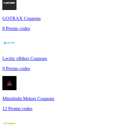
GOTRAX
Coupons
8
Promo codes
Lectric eBikes
Coupons
9
Promo codes
Mitsubishi Motors
Coupons
12
Promo codes