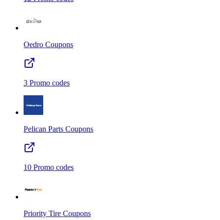
Oedro
Coupons
3
Promo codes
Pelican Parts
Coupons
10
Promo codes
Priority Tire
Coupons