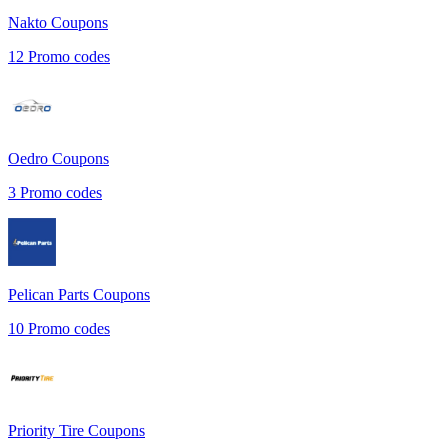
Nakto
Coupons
12
Promo codes
Oedro
Coupons
3
Promo codes
Pelican Parts
Coupons
10
Promo codes
Priority Tire
Coupons