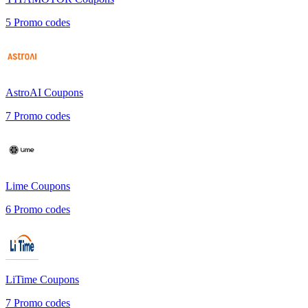
5
Promo codes
AstroAI
Coupons
7
Promo codes
Lime
Coupons
6
Promo codes
LiTime
Coupons
7
Promo codes