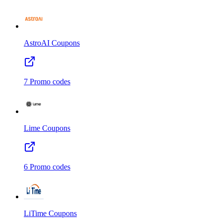
AstroAI
Coupons
7
Promo codes
Lime
Coupons
6
Promo codes
LiTime
Coupons