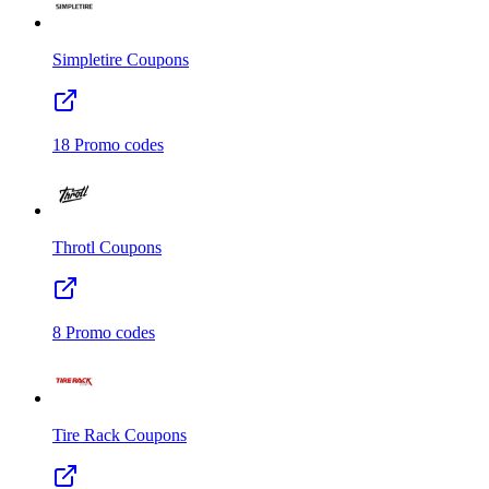
Simpletire
Coupons
18
Promo codes
Throtl
Coupons
8
Promo codes
Tire Rack
Coupons