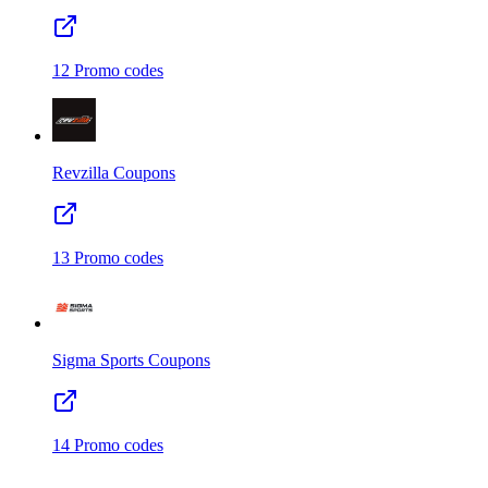
12
Promo codes
Revzilla
Coupons
13
Promo codes
Sigma Sports
Coupons
14
Promo codes