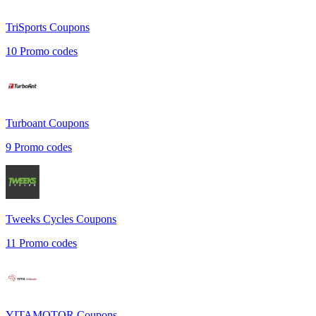
TriSports
Coupons
10
Promo codes
Turboant
Coupons
9
Promo codes
Tweeks Cycles
Coupons
11
Promo codes
YITAMOTOR
Coupons